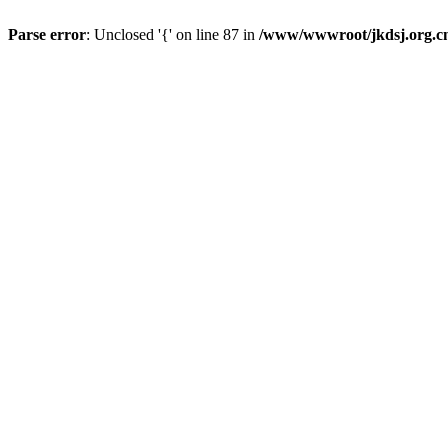
Parse error
: Unclosed '{' on line 87 in
/www/wwwroot/jkdsj.org.cn