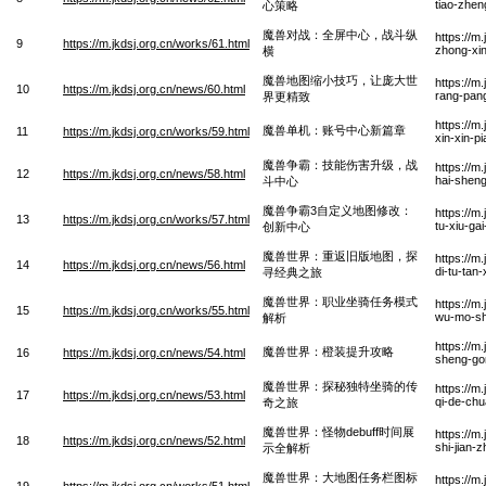
tiao-zhen
心策略
魔兽对战：全屏中心，战斗纵
https://m
9
https://m.jkdsj.org.cn/works/61.html
zhong-xi
横
魔兽地图缩小技巧，让庞大世
https://m
10
https://m.jkdsj.org.cn/news/60.html
rang-pang
界更精致
https://m
魔兽单机：账号中心新篇章
11
https://m.jkdsj.org.cn/works/59.html
xin-xin-p
魔兽争霸：技能伤害升级，战
https://m
12
https://m.jkdsj.org.cn/news/58.html
hai-sheng
斗中心
魔兽争霸3自定义地图修改：
https://m
13
https://m.jkdsj.org.cn/works/57.html
tu-xiu-ga
创新中心
魔兽世界：重返旧版地图，探
https://m
14
https://m.jkdsj.org.cn/news/56.html
di-tu-tan
寻经典之旅
魔兽世界：职业坐骑任务模式
https://m
15
https://m.jkdsj.org.cn/works/55.html
wu-mo-shi
解析
https://m
魔兽世界：橙装提升攻略
16
https://m.jkdsj.org.cn/news/54.html
sheng-go
魔兽世界：探秘独特坐骑的传
https://m
17
https://m.jkdsj.org.cn/news/53.html
qi-de-chu
奇之旅
魔兽世界：怪物debuff时间展
https://m
18
https://m.jkdsj.org.cn/news/52.html
shi-jian-
示全解析
魔兽世界：大地图任务栏图标
https://m
19
https://m.jkdsj.org.cn/works/51.html