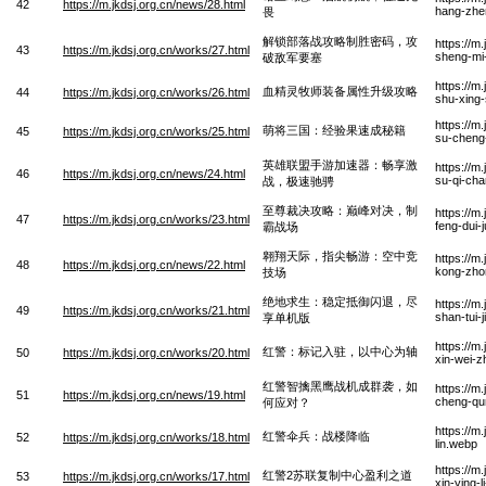
42
https://m.jkdsj.org.cn/news/28.html
hang-zhe
畏
解锁部落战攻略制胜密码，攻
https://m
43
https://m.jkdsj.org.cn/works/27.html
sheng-mi
破敌军要塞
https://m
血精灵牧师装备属性升级攻略
44
https://m.jkdsj.org.cn/works/26.html
shu-xing-
https://m
萌将三国：经验果速成秘籍
45
https://m.jkdsj.org.cn/works/25.html
su-cheng-
英雄联盟手游加速器：畅享激
https://m
46
https://m.jkdsj.org.cn/news/24.html
su-qi-cha
战，极速驰骋
至尊裁决攻略：巅峰对决，制
https://m
47
https://m.jkdsj.org.cn/works/23.html
feng-dui-
霸战场
翱翔天际，指尖畅游：空中竞
https://m
48
https://m.jkdsj.org.cn/news/22.html
kong-zhon
技场
绝地求生：稳定抵御闪退，尽
https://m
49
https://m.jkdsj.org.cn/works/21.html
shan-tui-
享单机版
https://m
红警：标记入驻，以中心为轴
50
https://m.jkdsj.org.cn/works/20.html
xin-wei-
红警智擒黑鹰战机成群袭，如
https://m
51
https://m.jkdsj.org.cn/news/19.html
cheng-qun
何应对？
https://m
红警伞兵：战楼降临
52
https://m.jkdsj.org.cn/works/18.html
lin.webp
https://m
红警2苏联复制中心盈利之道
53
https://m.jkdsj.org.cn/works/17.html
xin-ying-