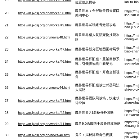
lan-tu-bia
位置信息揭秘
魔兽世界：全屏语音聊天窗口
https://m
20
https://m.jkdsj.org.cn/works/50.html
liao-tian
关闭中心
https://m
魔兽世界试玩账号激活攻略
21
https://m.jkdsj.org.cn/works/49.html
hao-ji-hu
魔兽世界猎人复活宠物技能攻
https://m
22
https://m.jkdsj.org.cn/news/48.html
chong-wu
略
https://m
魔兽世界新分区地图图标展示
23
https://m.jkdsj.org.cn/works/47.html
biao-zha
魔兽世界怀旧服：重塑目标系
https://m
24
https://m.jkdsj.org.cn/works/46.html
su-mu-bia
统，引领怪物战斗新纪元
魔兽世界怀旧服：开启全新视
https://m
25
https://m.jkdsj.org.cn/works/45.html
quan-xin-
角
魔兽世界怀旧服战士武器刷法
https://m
26
https://m.jkdsj.org.cn/news/44.html
shi-wu-qi
大揭秘
魔兽世界团队刷战场，快速获
https://m
27
https://m.jkdsj.org.cn/works/43.html
zhan-cha
得经验
https://m
魔兽世界8.1装备任务攻略
28
https://m.jkdsj.org.cn/works/42.html
ren-wu-g
https://m
魔兽9.0恶魔猎手装备获取攻略
29
https://m.jkdsj.org.cn/works/41.html
zhuang-b
https://m
鬼泣：揭秘隐藏角色视频
30
https://m.jkdsj.org.cn/news/40.html
pin.webp