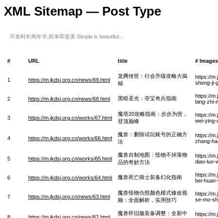
XML Sitemap — Post Type
开发时长两年半,简单即是美 Simple is beautiful...
#
URL
title
# Images
龙腾传世：行会升级攻略大揭
https://m
1
https://m.jkdsj.org.cn/news/69.html
sheng-ji-
秘
https://m
黑暗圣光：夺宝奇兵指南
2
https://m.jkdsj.org.cn/news/68.html
bing-zhi
魔塔20攻略指南：步步为营，
https://m
3
https://m.jkdsj.org.cn/works/67.html
wei-ying-
登顶巅峰
魔兽：删除试玩账号的正确方
https://m
4
https://m.jkdsj.org.cn/works/66.html
zhang-ha
法
魔兽自制地图：怪物不掉落物
https://m
5
https://m.jkdsj.org.cn/works/65.html
diao-luo-
品的奇妙方法
https://m
魔兽死亡骑士装备幻化指南
6
https://m.jkdsj.org.cn/works/64.html
bei-huan
魔兽怪物仇恨颜色模式修改视
https://m
7
https://m.jkdsj.org.cn/news/63.html
se-mo-shi
频：全面解析，实用技巧
魔兽怀旧服装备调整：全新中
https://m
8
https://m.jkdsj.org.cn/news/62.html