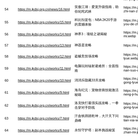
笑傲江湖：爱宠升级指南，助
https://m
54
https://m.jkdsj.org.cn/news/16.html
zhi-nan-z
你叱咤武林
科比扣篮包：NBA 2K20手游
https://m
55
https://m.jkdsj.org.cn/works/15.html
you-de-z
的震撼体验
https://m
神界3：项链之谜揭秘
56
https://m.jkdsj.org.cn/works/14.html
mi.webp
神器是攻略
57
https://m.jkdsj.org.cn/works/13.html
https://m
https://m
盗贼竞技场攻略
58
https://m.jkdsj.org.cn/works/12.html
lyue.web
电脑玩转辐射避难所：全面指
https://m
59
https://m.jkdsj.org.cn/works/11.html
nan-suo-
南
https://m
消消乐隐藏33关攻略
60
https://m.jkdsj.org.cn/works/10.html
gong-lyu
海岛纪元：宠物坐骑技能激活
https://m
61
https://m.jkdsj.org.cn/works/9.html
neng-ji-h
秘籍
洛克快打最强实战攻略，一拳
https://m
62
https://m.jkdsj.org.cn/works/8.html
gong-lyue
击穿对手防线
汗血铁蹄踏乾坤，大汗天下问
https://m
63
https://m.jkdsj.org.cn/works/7.html
tian-xia-
鼎峰
https://m
永恒守护塔：副本挑战秘笈
64
https://m.jkdsj.org.cn/works/6.html
zhan-mi-j