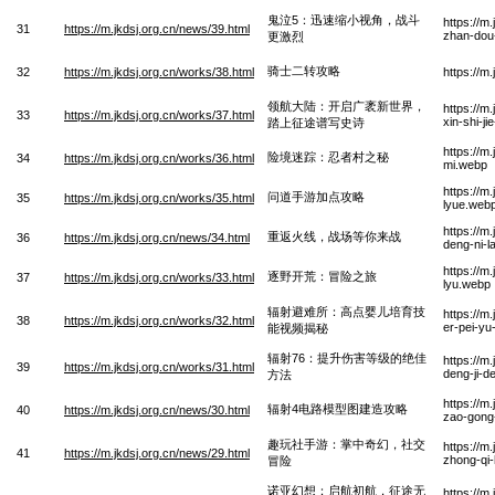
鬼泣5：迅速缩小视角，战斗
https://m
31
https://m.jkdsj.org.cn/news/39.html
zhan-dou-
更激烈
骑士二转攻略
32
https://m.jkdsj.org.cn/works/38.html
https://m
领航大陆：开启广袤新世界，
https://m
33
https://m.jkdsj.org.cn/works/37.html
xin-shi-j
踏上征途谱写史诗
https://m
险境迷踪：忍者村之秘
34
https://m.jkdsj.org.cn/works/36.html
mi.webp
https://m
问道手游加点攻略
35
https://m.jkdsj.org.cn/works/35.html
lyue.web
https://m
重返火线，战场等你来战
36
https://m.jkdsj.org.cn/news/34.html
deng-ni-l
https://m
逐野开荒：冒险之旅
37
https://m.jkdsj.org.cn/works/33.html
lyu.webp
辐射避难所：高点婴儿培育技
https://m
38
https://m.jkdsj.org.cn/works/32.html
er-pei-yu
能视频揭秘
辐射76：提升伤害等级的绝佳
https://m
39
https://m.jkdsj.org.cn/works/31.html
deng-ji-d
方法
https://m
辐射4电路模型图建造攻略
40
https://m.jkdsj.org.cn/news/30.html
zao-gong
趣玩社手游：掌中奇幻，社交
https://m
41
https://m.jkdsj.org.cn/news/29.html
zhong-qi
冒险
诺亚幻想：启航初航，征途无
https://m