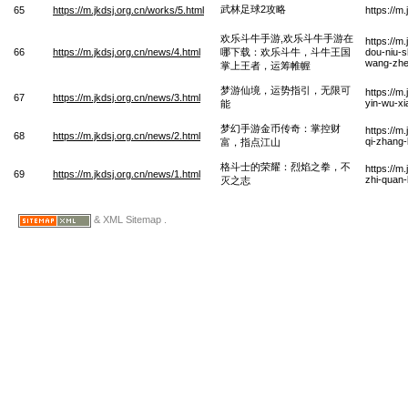
武林足球2攻略
65
https://m.jkdsj.org.cn/works/5.html
https://m
欢乐斗牛手游,欢乐斗牛手游在
https://m
66
https://m.jkdsj.org.cn/news/4.html
哪下载：欢乐斗牛，斗牛王国
dou-niu-s
wang-zhe
掌上王者，运筹帷幄
梦游仙境，运势指引，无限可
https://m
67
https://m.jkdsj.org.cn/news/3.html
yin-wu-x
能
梦幻手游金币传奇：掌控财
https://m
68
https://m.jkdsj.org.cn/news/2.html
qi-zhang-
富，指点江山
格斗士的荣耀：烈焰之拳，不
https://m
69
https://m.jkdsj.org.cn/news/1.html
zhi-quan-
灭之志
& XML Sitemap .